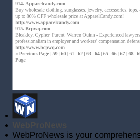
914.
Apparelcandy.com
Buy wholesale clothing, sunglasses, jewelry, accessories, tops,
up to 80% OFF wholesale price at ApparelCandy.com!
http://www.apparelcandy.com
915.
Bcpwq.com
Bleakley, Cypher, Parent, Warren Quinn - Experienced lawyers 
professionalism in employer and workers' compensation defens
http://www.bcpwq.com
« Previous Page
|
59
|
60
| 61 |
62
|
63
|
64
|
65
|
66
|
67
|
68
|
6
Page
Home
| Original |
About
XHTMLValid.c
WebProNews
WebProNews is your comprehensiv