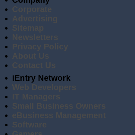
Company
Corporate
Advertising
Sitemap
Newsletters
Privacy Policy
About Us
Contact Us
iEntry Network
Web Developers
IT Managers
Small Business Owners
eBusiness Management
Software
Gamers