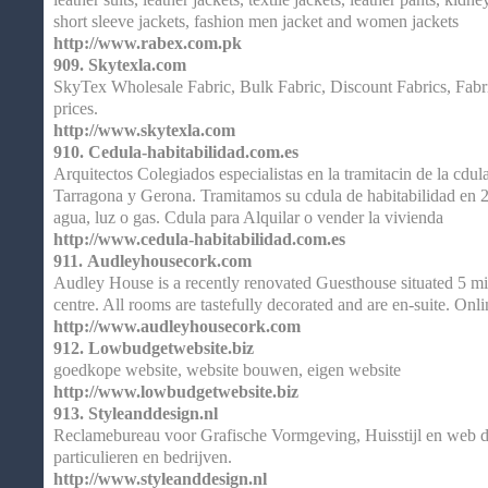
short sleeve jackets, fashion men jacket and women jackets
http://www.rabex.com.pk
909.
Skytexla.com
SkyTex Wholesale Fabric, Bulk Fabric, Discount Fabrics, Fabr
prices.
http://www.skytexla.com
910.
Cedula-habitabilidad.com.es
Arquitectos Colegiados especialistas en la tramitacin de la cdul
Tarragona y Gerona. Tramitamos su cdula de habitabilidad en 24
agua, luz o gas. Cdula para Alquilar o vender la vivienda
http://www.cedula-habitabilidad.com.es
911.
Audleyhousecork.com
Audley House is a recently renovated Guesthouse situated 5 m
centre. All rooms are tastefully decorated and are en-suite. Onli
http://www.audleyhousecork.com
912.
Lowbudgetwebsite.biz
goedkope website, website bouwen, eigen website
http://www.lowbudgetwebsite.biz
913.
Styleanddesign.nl
Reclamebureau voor Grafische Vormgeving, Huisstijl en web de
particulieren en bedrijven.
http://www.styleanddesign.nl