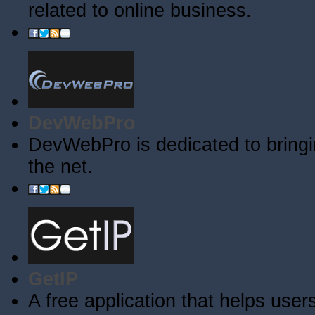
related to online business.
DevWebPro
DevWebPro is dedicated to bringi
the net.
GetIP
A free application that helps users 