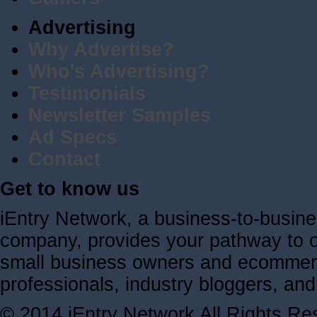
Advertising
Why Advertise?
Who's Advertising?
Testimonials
Newsletter Samples
Ad Specs
Contact
Get to know us
iEntry Network, a business-to-busin
company, provides your pathway to ov
small business owners and ecommerc
professionals, industry bloggers, a
© 2014 iEntry Network All Rights Re