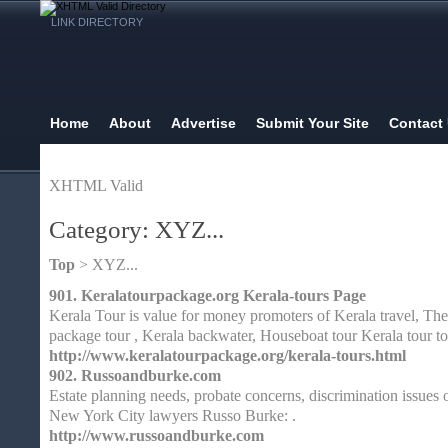
LINK DIRECTORY
Home
About
Advertise
Submit Your Site
Contact
XHTML Valid
Category: XYZ...
Top
> XYZ...
901.
Keralatourpackage.org Kerala-tours Page
Kerala Tour is value for money promoters of Kerala travel, The
package tour , Kerala backwater, Houseboat tour Kerala tour t
http://www.keralatourpackage.org/kerala-tours.html
902.
Russoandburke.com
Estate planning needs, probate concerns, discrimination issues
New York City lawyers Russo Burke: .
http://www.russoandburke.com