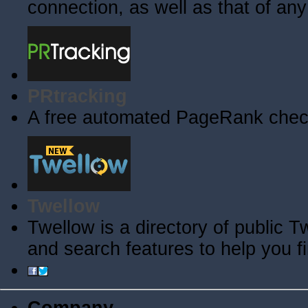
connection, as well as that of an
PRtracking
A free automated PageRank check
Twellow
Twellow is a directory of public T
and search features to help you f