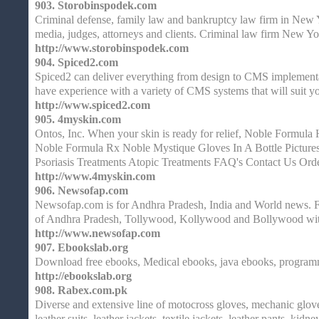
903.
Storobinspodek.com
Criminal defense, family law and bankruptcy law firm in New Y
media, judges, attorneys and clients. Criminal law firm New Y
http://www.storobinspodek.com
904.
Spiced2.com
Spiced2 can deliver everything from design to CMS implementa
have experience with a variety of CMS systems that will suit y
http://www.spiced2.com
905.
4myskin.com
Ontos, Inc. When your skin is ready for relief, Noble Formu
Noble Formula Rx Noble Mystique Gloves In A Bottle Picture
Psoriasis Treatments Atopic Treatments FAQ's Contact Us Ord
http://www.4myskin.com
906.
Newsofap.com
Newsofap.com is for Andhra Pradesh, India and World news. For
of Andhra Pradesh, Tollywood, Kollywood and Bollywood wit
http://www.newsofap.com
907.
Ebookslab.org
Download free ebooks, Medical ebooks, java ebooks, program
http://ebookslab.org
908.
Rabex.com.pk
Diverse and extensive line of motocross gloves, mechanic glo
leather suits, leather jackets, textile jackets, leather pants, kidn