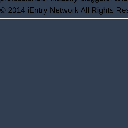
© 2014 iEntry Network All Rights Re