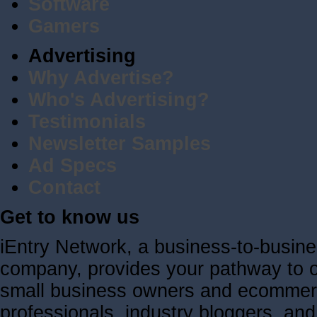
Software
Gamers
Advertising
Why Advertise?
Who's Advertising?
Testimonials
Newsletter Samples
Ad Specs
Contact
Get to know us
iEntry Network, a business-to-busin
company, provides your pathway to ov
small business owners and ecommerc
professionals, industry bloggers, a