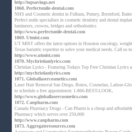
http://topsavings.net
1068.
Perfectsmile-dental.com
NHS and Cosmetic dentist in Fulham, Putney, Brentford, Batt
Perfect smile specialises in cosmetic dentistry and dental implan
lumineers, crowns, bridges and orthodontics
http://www.perfectsmile-dental.com
1069.
Utmist.com
UT MIST offers the latest options in Houston oncology, weight
Texas bariatric expertise to solve your medical needs. Call us t
http://www.utmist.com
1070.
Mychristianlyrics.com
Christian Lyrics - Featuring Todays Top Free Christian Lyrics 
http://mychristianlyrics.com
1071.
Globallasercosmetics.com
Laser Hair Removal San Diego, Botox, Cosmelan, Latisse-Glob
to schedule a free appointment: 1-866-BEST-LOOK,
http://www.globallasercosmetics.com
1072.
Canpharm.com
Canada Pharmacy Drugs - Can Pharm is a cheap and affordabl
Pharmacy which serves over 250,000
http://www.canpharm.com
1073.
Aggregateresources.com
Aggregate and Construction EquipmentIndustry Buyers Guide