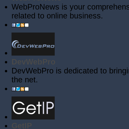
WebProNews is your comprehensiv
related to online business.
DevWebPro
DevWebPro is dedicated to bringi
the net.
GetIP