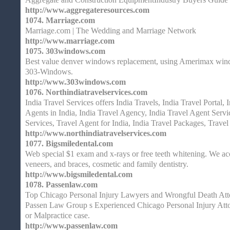
http://www.aggregateresources.com
1074.
Marriage.com
Marriage.com | The Wedding and Marriage Network
http://www.marriage.com
1075.
303windows.com
Best value denver windows replacement, using Amerimax windo
303-Windows.
http://www.303windows.com
1076.
Northindiatravelservices.com
India Travel Services offers India Travels, India Travel Portal, 
Agents in India, India Travel Agency, India Travel Agent Servi
Services, Travel Agent for India, India Travel Packages, Travel
http://www.northindiatravelservices.com
1077.
Bigsmiledental.com
Web special $1 exam and x-rays or free teeth whitening. We acc
veneers, and braces, cosmetic and family dentistry.
http://www.bigsmiledental.com
1078.
Passenlaw.com
Top Chicago Personal Injury Lawyers and Wrongful Death Atto
Passen Law Group s Experienced Chicago Personal Injury Atto
or Malpractice case.
http://www.passenlaw.com