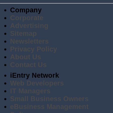
Company
Corporate
Advertising
Sitemap
Newsletters
Privacy Policy
About Us
Contact Us
iEntry Network
Web Developers
IT Managers
Small Business Owners
eBusiness Management