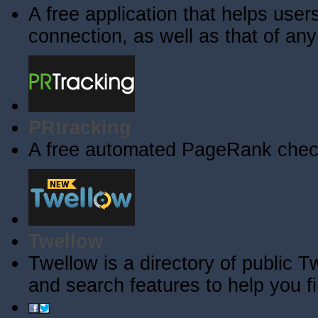
A free application that helps users 
connection, as well as that of an
PRtracking
A free automated PageRank check
Twellow
Twellow is a directory of public T
and search features to help you f