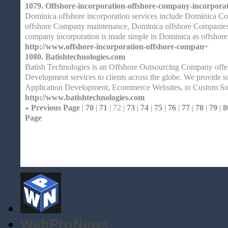
1079.
Offshore-incorporation-offshore-company-incorporat
Dominica offshore incorporation services include Dominica 
offshore Company maintenance, Dominica offshore Companies 
company incorporation is made simple in Dominica as offshore
http://www.offshore-incorporation-offshore-compan~
1080.
Batishtechnologies.com
Batish Technologies is an Offshore Outsourcing Company offe
Development services to clients across the globe. We provide 
Application Development, Ecommerce Websites, to Custom S
http://www.batishtechnologies.com
« Previous Page
|
70
|
71
| 72 |
73
|
74
|
75
|
76
|
77
|
78
|
79
|
8
Page
Home
| Original |
About
XHTMLValid.c
WebProNews