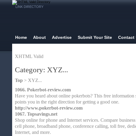
LINK DIRECTORY
Home
About
Advertise
Submit Your Site
Contact
XHTML Valid
Category: XYZ...
Top
> XYZ...
1066.
Pokerbot-review.com
Have you heard about online pokerbots? This free information 
points you in the right direction for getting a good one.
http://www.pokerbot-review.com
1067.
Topsavings.net
Shop online for phone and Internet services. Compare business 
cell phone, broadband phone, conference calling, toll free, dedi
Internet, and more.