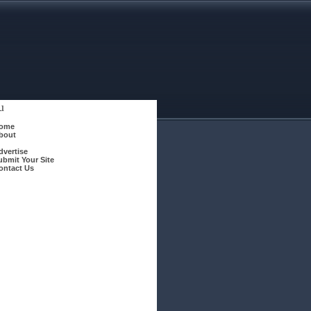
u
ome
bout
dvertise
ubmit Your Site
ontact Us