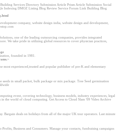
uilding Services Directory Submission Article Prism Article Submission Social
le Indexing DMOZ Listing Blog Review Service Forum Link Building Blog
g.html
 development company, website design india, website design and development,
lestop.com
lutions, one of the leading outsourcing companies, provides integrated
hore. We take pride in utilizing global resources to cover physician practices,
age
nization, founded in 1981.
grams.~
he most experienced,trusted and popular publisher of pre-K and elementary
ree seeds in small packet, bulk package or mix package. Tree Seed germination
rldwide
omputing event, covering technology, business models, industry experiences, legal
s in the world of cloud computing. Get Access to Cloud Slam '09 Video Archive
y. Bargain deals on holidays from all of the major UK tour operators. Last minute
on-Profits, Business and Consumers. Manage your contacts, fundraising campaigns