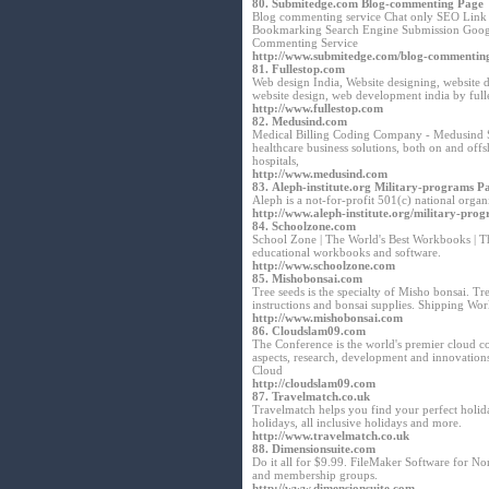
80.
Submitedge.com Blog-commenting Page
Blog commenting service Chat only SEO Link B
Bookmarking Search Engine Submission Goog
Commenting Service
http://www.submitedge.com/blog-commentin
81.
Fullestop.com
Web design India, Website designing, website
website design, web development india by ful
http://www.fullestop.com
82.
Medusind.com
Medical Billing Coding Company - Medusind So
healthcare business solutions, both on and offs
hospitals,
http://www.medusind.com
83.
Aleph-institute.org Military-programs P
Aleph is a not-for-profit 501(c) national orga
http://www.aleph-institute.org/military-pro
84.
Schoolzone.com
School Zone | The World's Best Workbooks | T
educational workbooks and software.
http://www.schoolzone.com
85.
Mishobonsai.com
Tree seeds is the specialty of Misho bonsai. T
instructions and bonsai supplies. Shipping Wo
http://www.mishobonsai.com
86.
Cloudslam09.com
The Conference is the world's premier cloud c
aspects, research, development and innovation
Cloud
http://cloudslam09.com
87.
Travelmatch.co.uk
Travelmatch helps you find your perfect holida
holidays, all inclusive holidays and more.
http://www.travelmatch.co.uk
88.
Dimensionsuite.com
Do it all for $9.99. FileMaker Software for N
and membership groups.
http://www.dimensionsuite.com