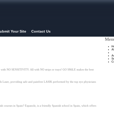
ubmit Your Site
Contact Us
Men
H
A
A
S
C
ning with NO SENSITIVITY. All with NO strips or trays! GO SMiLE makes the best
lls Laser, providing safe and painfree LASIK performed by the top eye physicians
h courses in Spain? Espanole, is a friendly Spanish school in Spain, which offers