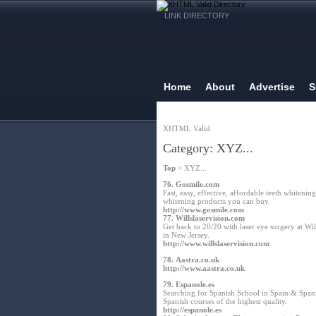
LINK DIRECTORY
Home
About
Advertise
S
XHTML Valid
Category: XYZ...
Top
> XYZ...
76.
Gosmile.com
Fast, easy, effective, affordable teeth white
whitening products you can buy.
http://www.gosmile.com
77.
Willslaservision.com
Get back to 20/20 with laser eye surgery at Wi
in New Jersey.
http://www.willslaservision.com
78.
Aastra.co.uk
http://www.aastra.co.uk
79.
Espanole.es
Searching for Spanish School in Spain & Spanis
Spanish courses of the highest quality.
http://espanole.es