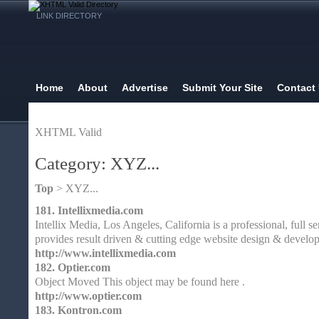
LINK DIRECTORY
Home
About
Advertise
Submit Your Site
Contact
XHTML Valid
Category: XYZ...
Top
> XYZ...
181.
Intellixmedia.com
Intellix Media, Los Angeles, California is a professional, full
provides result driven & cutting edge website design & develop
http://www.intellixmedia.com
182.
Optier.com
Object Moved This object may be found here .
http://www.optier.com
183.
Kontron.com