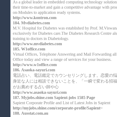
As a global leader in embedded computing technology solution
their time-to-market and gain a competitive advantage with pr
on-Modules to application ready systems.
http://www.kontron.com
184.
Mvdiabetes.com
M.V. Hospital for Diabetes was established by Prof. M.Viswana
exclusively for Diabetes care.The Diabetes Research Centre al
training to doctors in Diabetology.
http://www.mvdiabetes.com
185.
W1office.com
Virtual Offices, Telephone Answering and Mail Forwarding al
Office today and view a range of services for your business.
http://www.w1office.com
186.
Asaoka-sayuri.com
電話占い、電話鑑定でカウンセリングします。恋愛の
身近な人には相談できないことを、「一瞬で変わる招
がお薦めする占い師や心
http://www.asaoka-sayuri.com
187.
Myjobs.shine.com Sapient-jobs 1585 Page
Sapient Corporate Profile and List of Latest Jobs in Sapient
http://myjobs.shine.com/corporate-profile/Sapient~
188.
Ausstat.com.au