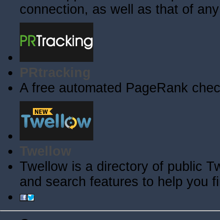
connection, as well as that of an
PRtracking
A free automated PageRank check
Twellow
Twellow is a directory of public T
and search features to help you f