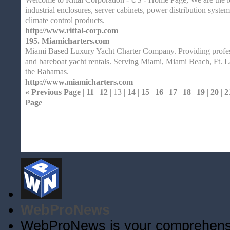
industrial enclosures, server cabinets, power distribution syst
climate control products.
http://www.rittal-corp.com
195.
Miamicharters.com
Miami Based Luxury Yacht Charter Company. Providing profess
and bareboat yacht rentals. Serving Miami, Miami Beach, Ft. L
the Bahamas.
http://www.miamicharters.com
« Previous Page
|
11
|
12
| 13 |
14
|
15
|
16
|
17
|
18
|
19
|
20
|
2
Page
Home
| Original |
About
XHTMLValid.c
WebProNews
WebProNews is your comprehensiv