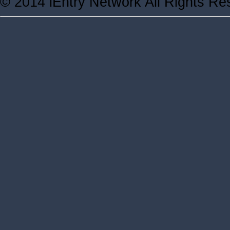
© 2014 iEntry Network All Rights Re