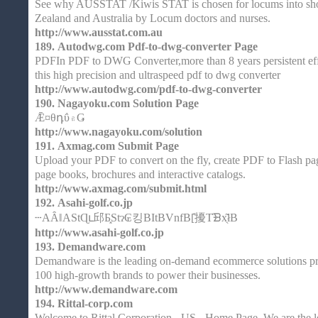
See why AUSSTAT /Kiwis STAT is chosen for locums into sho
Zealand and Australia by Locum doctors and nurses.
http://www.ausstat.com.au
189.
Autodwg.com Pdf-to-dwg-converter Page
PDFIn PDF to DWG Converter,more than 8 years persistent eff
this high precision and ultraspeed pdf to dwg converter
http://www.autodwg.com/pdf-to-dwg-converter
190.
Nagayoku.com Solution Page
Ǣ¤θդΰ۾Ǥ
http://www.nagayoku.com/solution
191.
Axmag.com Submit Page
Upload your PDF to convert on the fly, create PDF to Flash page
page books, brochures and interactive catalogs.
http://www.axmag.com/submit.html
192.
Asahi-golf.co.jp
┄AȂǁAStɊւ邱Ƃ͓Stɂ₢킹BItBVnfB[̎擾T̒ᗿx̖͂łB
http://www.asahi-golf.co.jp
193.
Demandware.com
Demandware is the leading on-demand ecommerce solutions pro
100 high-growth brands to power their businesses.
http://www.demandware.com
194.
Rittal-corp.com
Welcome to Rittal Corporation - US - Home Page, We are the l