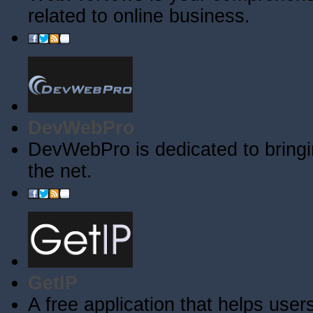
related to online business.
DevWebPro
DevWebPro is dedicated to bringi
the net.
GetIP
A free application that helps users 