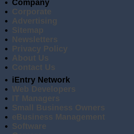
Company
Corporate
Advertising
Sitemap
Newsletters
Privacy Policy
About Us
Contact Us
iEntry Network
Web Developers
IT Managers
Small Business Owners
eBusiness Management
Software