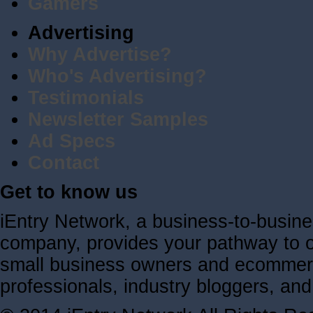
Gamers
Advertising
Why Advertise?
Who's Advertising?
Testimonials
Newsletter Samples
Ad Specs
Contact
Get to know us
iEntry Network, a business-to-busin
company, provides your pathway to ov
small business owners and ecommerc
professionals, industry bloggers, a