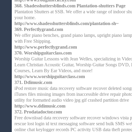
368.
Shadesshuttersblinds.com Plantation-shutters Page
Plantation Shutters at SSB. We offer a wide range of indoor shu
your home.
http://www.shadesshuttersblinds.com/plantation-sh~
369.
Perfectlygrand.com
We offer piano benches, grand piano lamps, upright piano lamp
with Free Shipping.
http://www.perfectlygrand.com
370.
Worshipguitarclass.com
Worship Guitar Lessons with Jean Welles, specializing in Vid
Learn Christian Acoustic Guitar, Worship Guitar Songs DVD, 
Courses, Learn By Ear Videos, and more!
http://www.worshipguitarclass.com
371.
Ddimusic.com
iPod restore music data recovery software recover deleted song
iTunes files missing images from inaccessible drive repair phot
utility for formatted audio video jpg gif crashed partition drive
http://www.ddimusic.com
372.
Prodatadoctor.com
Free download data recovery software recover windows vista pa
rescue lost login id text messaging software send bulk SMS web
online chat keylogger records PC activity USB data theft protec