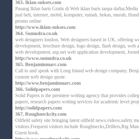
363.
Iklan-sukses.com
Pasang Iklan baris Gratis di Web iklan baris tanpa daftar,Media g
jual beli, internet, mobil, komputer, rumah, bekas, murah, Hand
promo online
http://www.iklan-sukses.com
364.
Sumudra.co.uk
web designers london, Web designers based in UK, offering we
development, brochure design, logo design, flash design, web 
web development, asp.net web application development, Jooml
http://www.sumudra.co.uk
365.
Benjaminmarc.com
Call to and speak with Long Island web design company, Benj
custom web design quote.
http://www.benjaminmarc.com
366.
Solidpapers.com
Solid Papers is the premiere writing agency that provides colleg
papers, research papers writing services for academic level proj
http://solidpapers.com
367.
Roughneckcity.com
Oilfield safety site bringing latest oilfield news,videos,safety m
visitors.Frequent visitors include Roughnecks,Drillers,Rig Man
Guest book.
http://www.roughneckcity.com