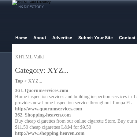
LINK DIRECTORY
Home
About
Advertise
Submit Your Site
Contact
XHTML Valid
Category: XYZ...
Top
> XYZ...
361.
Quorumservices.com
Home inspection services and building inspection services in
provides new home inspection service throughout Tampa FL.
http://www.quorumservices.com
362.
Shopping-heaven.com
Buy cheap cigarettes from our online cigarette Store. Buy our m
$11.50 cheap cigarettes L&M for $9.50
http://www.shopping-heaven.com