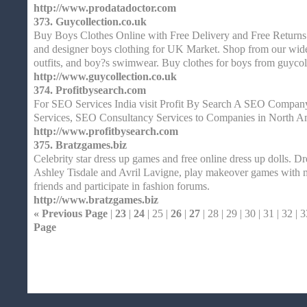
http://www.prodatadoctor.com
373.
Guycollection.co.uk
Buy Boys Clothes Online with Free Delivery and Free Returns
and designer boys clothing for UK Market. Shop from our wid
outfits, and boy?s swimwear. Buy clothes for boys from guycol
http://www.guycollection.co.uk
374.
Profitbysearch.com
For SEO Services India visit Profit By Search A SEO Company
Services, SEO Consultancy Services to Companies in North A
http://www.profitbysearch.com
375.
Bratzgames.biz
Celebrity star dress up games and free online dress up dolls. Dr
Ashley Tisdale and Avril Lavigne, play makeover games with m
friends and participate in fashion forums.
http://www.bratzgames.biz
« Previous Page
|
23
|
24
| 25 |
26
|
27
| 28 | 29 | 30 | 31 | 32 | 3
Page
Home
| Original |
About
XHTMLValid.c