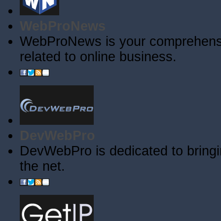
WebProNews
WebProNews is your comprehensiv
related to online business.
DevWebPro
DevWebPro is dedicated to bringi
the net.