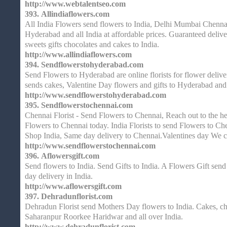
http://www.webtalentseo.com
393.
Allindiaflowers.com
All India Flowers send flowers to India, Delhi Mumbai Chenna
Hyderabad and all India at affordable prices. Guaranteed delive
sweets gifts chocolates and cakes to India.
http://www.allindiaflowers.com
394.
Sendflowerstohyderabad.com
Send Flowers to Hyderabad are online florists for flower delive
sends cakes, Valentine Day flowers and gifts to Hyderabad and 
http://www.sendflowerstohyderabad.com
395.
Sendflowerstochennai.com
Chennai Florist - Send Flowers to Chennai, Reach out to the he
Flowers to Chennai today. India Florists to send Flowers to Ch
Shop India, Same day delivery to Chennai.Valentines day We 
http://www.sendflowerstochennai.com
396.
Aflowersgift.com
Send flowers to India. Send Gifts to India. A Flowers Gift send
day delivery in India.
http://www.aflowersgift.com
397.
Dehradunflorist.com
Dehradun Florist send Mothers Day flowers to India. Cakes, cho
Saharanpur Roorkee Haridwar and all over India.
http://www.dehradunflorist.com