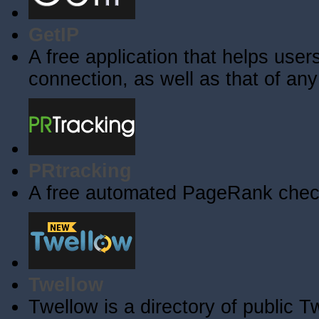
GetIP
A free application that helps users 
connection, as well as that of an
PRtracking
A free automated PageRank check
Twellow
Twellow is a directory of public T