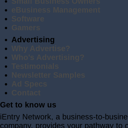
Small Business Owners
eBusiness Management
Software
Gamers
Advertising
Why Advertise?
Who's Advertising?
Testimonials
Newsletter Samples
Ad Specs
Contact
Get to know us
iEntry Network, a business-to-busin
company, provides your pathway to ov