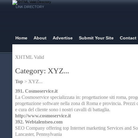
LINK DIRECTORY
Home
About
Advertise
Submit Your Site
Contact
XHTML Valid
Category: XYZ...
Top
> XYZ...
391.
Cosmoservice.it
La Cosmoservice specializzata in: progettazione siti roma, proge
progettazione software nella zona di Roma e provincia. Prezzi c
e cura del cliente sono i nostri cavalli di battaglia.
http://www.cosmoservice.it
392.
Webtalentseo.com
SEO Company offering top Internet marketing Services and So
Lancaster, Pennsylvania