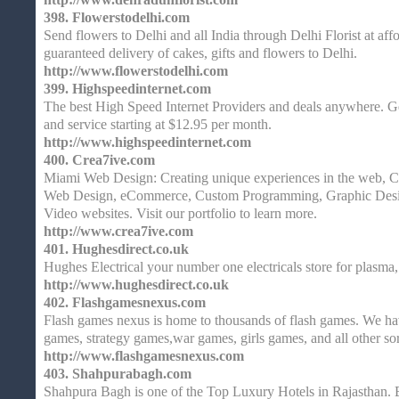
398.
Flowerstodelhi.com
Send flowers to Delhi and all India through Delhi Florist at aff
guaranteed delivery of cakes, gifts and flowers to Delhi.
http://www.flowerstodelhi.com
399.
Highspeedinternet.com
The best High Speed Internet Providers and deals anywhere. G
and service starting at $12.95 per month.
http://www.highspeedinternet.com
400.
Crea7ive.com
Miami Web Design: Creating unique experiences in the web, C
Web Design, eCommerce, Custom Programming, Graphic Desi
Video websites. Visit our portfolio to learn more.
http://www.crea7ive.com
401.
Hughesdirect.co.uk
Hughes Electrical your number one electricals store for plasma
http://www.hughesdirect.co.uk
402.
Flashgamesnexus.com
Flash games nexus is home to thousands of flash games. We ha
games, strategy games,war games, girls games, and all other so
http://www.flashgamesnexus.com
403.
Shahpurabagh.com
Shahpura Bagh is one of the Top Luxury Hotels in Rajasthan. 