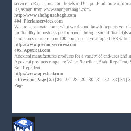
service in Rajasthan at our hotels in Udaipur.Find more inform
Rajasthan from www.shahpurabagh.com.
http://www.shahpurabagh.com
404.
Pierianservices.com
We are passionate about what we do and how it impacts your b
profitability to business performance through sound financial
companies in more than 100 countries have adopted IFRS. In
http://www.pierianservices.com
405.
Apexical.com
Apexical manufactures products for a variety of end-uses and s
Apexical products range are Water Repellent, Stain Repellent, 
Soil Repellent
http://www.apexical.com
« Previous Page
|
25
|
26
| 27 | 28 | 29 | 30 | 31 | 32 | 33 | 34 | 3
Page
Home
| Original |
About
XHTMLValid.c