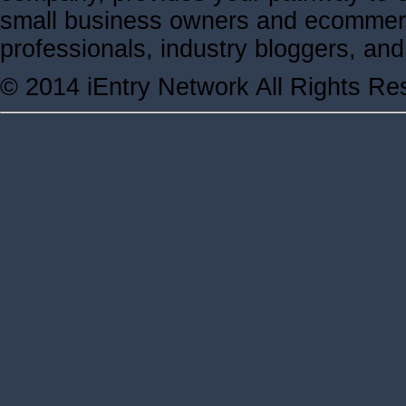
small business owners and ecommerc
professionals, industry bloggers, a
© 2014 iEntry Network All Rights Re