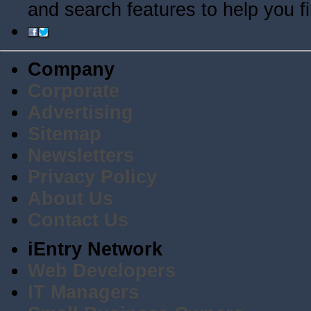
and search features to help you f
Company
Corporate
Advertising
Sitemap
Newsletters
Privacy Policy
About Us
Contact Us
iEntry Network
Web Developers
IT Managers