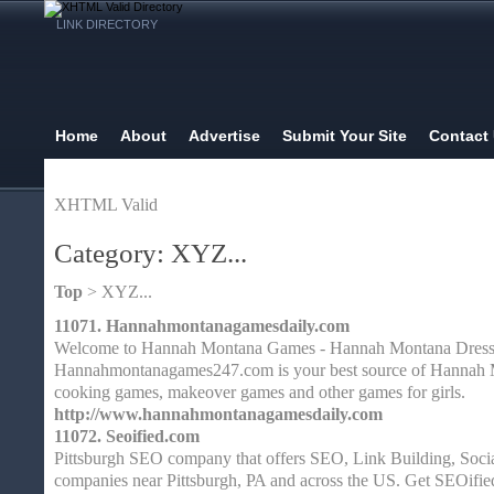
LINK DIRECTORY
Home
About
Advertise
Submit Your Site
Contact
XHTML Valid
Category: XYZ...
Top
> XYZ...
11071.
Hannahmontanagamesdaily.com
Welcome to Hannah Montana Games - Hannah Montana Dress
Hannahmontanagames247.com is your best source of Hannah 
cooking games, makeover games and other games for girls.
http://www.hannahmontanagamesdaily.com
11072.
Seoified.com
Pittsburgh SEO company that offers SEO, Link Building, Soci
companies near Pittsburgh, PA and across the US. Get SEOifie