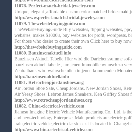
11078.
Perfect-match-bridal-jewelry.com
Unique, elegant ,affordable custom color matched bridesmaid j
http://www.perfect-match-bridal-jewelry.com
11079.
Thewebsitebuyingguide.com
TheWebsiteBuyingGuide Buy websites, flipping websites, ppc, 
websites, makes $1000's, buy websites for profit, wordpress, b
For those who desire to create their own Click here to buy now
http://thewebsitebuyingguide.com
11080.
Bauzinsenaktuell.info
Bauzinsen Aktuell Tabelle Hier wird die Darlehenssumme sofo
bauzinsen aktuell tabelle , um jenen Immobilienwunsch zu ver
Zentralbank wird wahrscheinlich in jenen kommenden Monaten
http://bauzinsenaktuell.info
11081.
Retrocheapjordanshoes.org
Air Jordan Shoe Sale, Cheap Jordans, New Jordan Shoes, Retro
Air Yeezy Shoes, Lebron James Sneakers, Ken Griffey Shoes 
http://www.retrocheapjordanshoes.org
11082.
China-electrical-vehicle.com
Jiangsu Imagine Electric Vehicle Manufacturing Co., Ltd. is t
and new-technology Enterprise. Main products are electric golf ca
train,electric vehicle,electric classic car. It's located in Changzh
http://www.china-electrical-vehicle.com