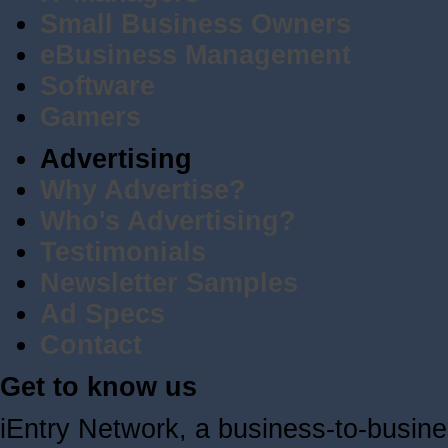
Small Business Owners
eBusiness Management
Software
Gamers
Advertising
Why Advertise?
Who's Advertising?
Testimonials
Newsletter Samples
Ad Specs
Contact
Get to know us
iEntry Network, a business-to-busin