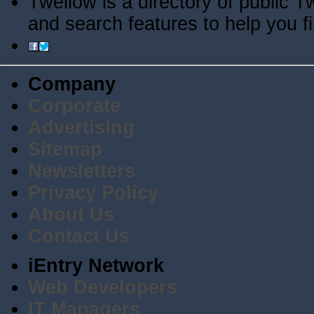
Twellow is a directory of public T
and search features to help you f
Company
Corporate
Advertising
Sitemap
Newsletters
Privacy Policy
About Us
Contact Us
iEntry Network
Web Developers
IT Managers