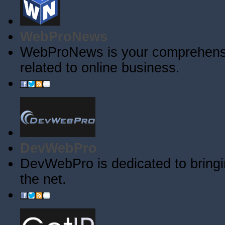
WebProNews
WebProNews is your comprehensiv
related to online business.
DevWebPro
DevWebPro is dedicated to bringi
the net.