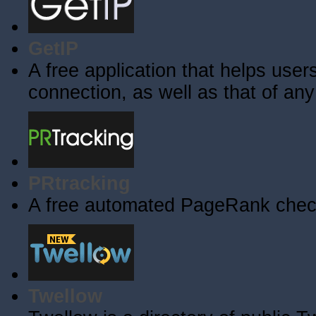
GetIP
A free application that helps users 
connection, as well as that of an
PRtracking
A free automated PageRank check
Twellow