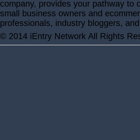
company, provides your pathway to ov
small business owners and ecommerc
professionals, industry bloggers, a
© 2014 iEntry Network All Rights Re