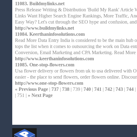
11083.
Buildmylinks.net
Press Release Writing & Distribution 'Build My Rank' Article 
Links Want Higher Search Engine Rankings, More Traffic, An
Easy Way? Let's cut through the SEO hype and confusion, and
http://www.buildmylinks.net
11084.
Keerthaninfosolutions.com
Read More Data Entry India is considered to be the main hub of
tops the list when it comes to outsourcing the work on Data entr
Conversion, Email Marketing and CPA Marketing. Read More 
http://www.keerthaninfosolutions.com
11085.
One-stop-flowers.com
Usa flower delivery or flowers from uk to usa delivered with O
easier - the place to send flowers, order flowers online. Discoun
http://www.one-stop-flowers.com
« Previous Page
|
737
|
738
| 739 |
740
|
741
|
742
|
743
|
744
|
| 751 |
» Next Page
Home
| Original |
About
XHTMLValid.c