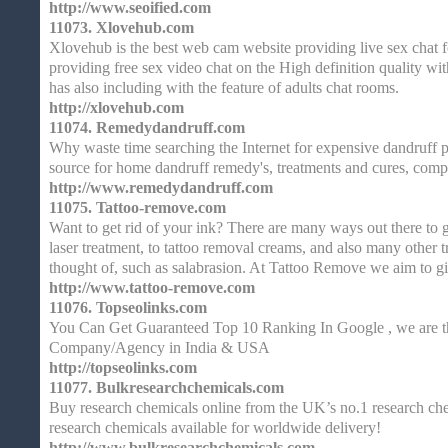
http://www.seoified.com
11073.
Xlovehub.com
Xlovehub is the best web cam website providing live sex chat fo
providing free sex video chat on the High definition quality wi
has also including with the feature of adults chat rooms.
http://xlovehub.com
11074.
Remedydandruff.com
Why waste time searching the Internet for expensive dandruff 
source for home dandruff remedy's, treatments and cures, comp
http://www.remedydandruff.com
11075.
Tattoo-remove.com
Want to get rid of your ink? There are many ways out there to g
laser treatment, to tattoo removal creams, and also many other
thought of, such as salabrasion. At Tattoo Remove we aim to g
http://www.tattoo-remove.com
11076.
Topseolinks.com
You Can Get Guaranteed Top 10 Ranking In Google , we are th
Company/Agency in India & USA
http://topseolinks.com
11077.
Bulkresearchchemicals.com
Buy research chemicals online from the UK’s no.1 research che
research chemicals available for worldwide delivery!
http://www.bulkresearchchemicals.com