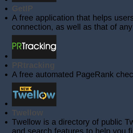
GetIP
A free application that helps users 
connection, as well as that of an
PRtracking
A free automated PageRank check
Twellow
Twellow is a directory of public T
and search features to help you f