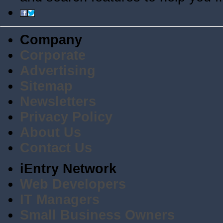
Company
Corporate
Advertising
Sitemap
Newsletters
Privacy Policy
About Us
Contact Us
iEntry Network
Web Developers
IT Managers
Small Business Owners