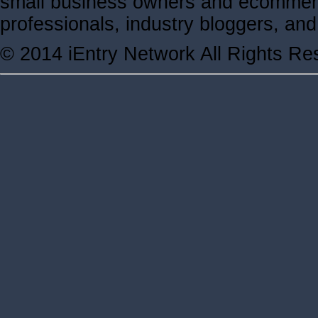
small business owners and ecommerc
professionals, industry bloggers, a
© 2014 iEntry Network All Rights Re