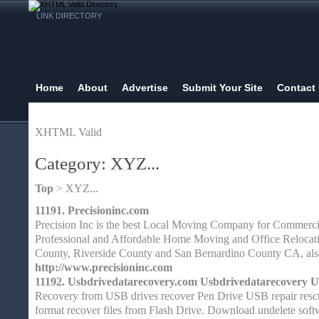
LINK DIRECTORY
Home
About
Advertise
Submit Your Site
Contact
XHTML Valid
Category: XYZ...
Top
> XYZ...
11191.
Precisioninc.com
Precision Inc is the best Local Moving Company for Commerci
Professional and Affordable Home Moving and Office Relocat
County, Riverside County and San Bernardino County CA, als
http://www.precisioninc.com
11192.
Usbdrivedatarecovery.com Usbdrivedatarecovery U
Recovery from USB drives recover Pen Drive USB repair resc
format recover files from Flash Drive. Download undelete softw