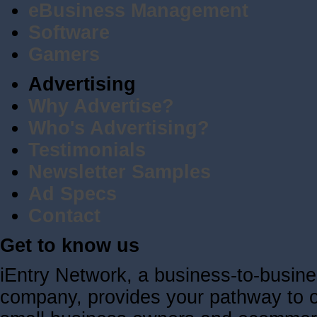
eBusiness Management
Software
Gamers
Advertising
Why Advertise?
Who's Advertising?
Testimonials
Newsletter Samples
Ad Specs
Contact
Get to know us
iEntry Network, a business-to-busin
company, provides your pathway to ov