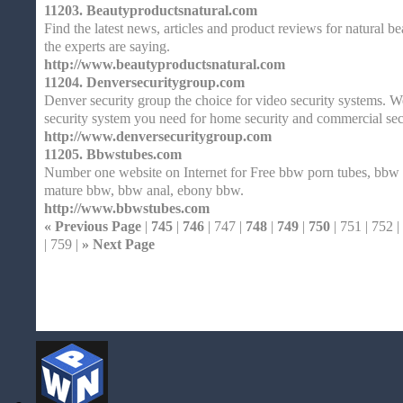
11203.
Beautyproductsnatural.com
Find the latest news, articles and product reviews for natural 
the experts are saying.
http://www.beautyproductsnatural.com
11204.
Denversecuritygroup.com
Denver security group the choice for video security systems. W
security system you need for home security and commercial sec
http://www.denversecuritygroup.com
11205.
Bbwstubes.com
Number one website on Internet for Free bbw porn tubes, bbw
mature bbw, bbw anal, ebony bbw.
http://www.bbwstubes.com
« Previous Page
|
745
|
746
| 747 |
748
|
749
|
750
| 751 | 752 |
| 759 |
» Next Page
Home
| Original |
About
XHTMLValid.c