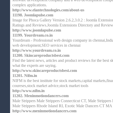
complex applications.
http://www.elantechnologies.com/about-us
11198.
Joomlapulse.com
Image for Phoca Gallery Version 2.6.2,3.0.2 : Joomla Extensi
Ratings and Reviews.Joomla Extensions Directory and Revie
http://www.joomlapulse.com
11199.
Yourdream.co.in
Yourdream - Professional web design company in chennai,India
web development,SEO services in chennai
http://www.yourdream.co.in
11200.
Skincareproductsbest.com
Find the latest news, articles and product reviews for the best 
what the experts are saying.
http://www.skincareproductsbest.com
11201.
Nifm.in
NIFM is the best institute for stock markets,capital markets,fin
coureses,stock market advice,stock market tools
http://www.nifm.in
11202.
Meninmotiondancers.com
Male Strippers Male Strippers Connecticut CT, Male Stripper
Male Strippers Rhode Island RI, Exotic Male Dancers CT MA
http://www.meninmotiondancers.com