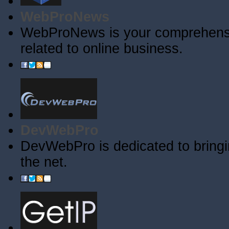
WebProNews
WebProNews is your comprehensiv
related to online business.
DevWebPro
DevWebPro is dedicated to bringi
the net.