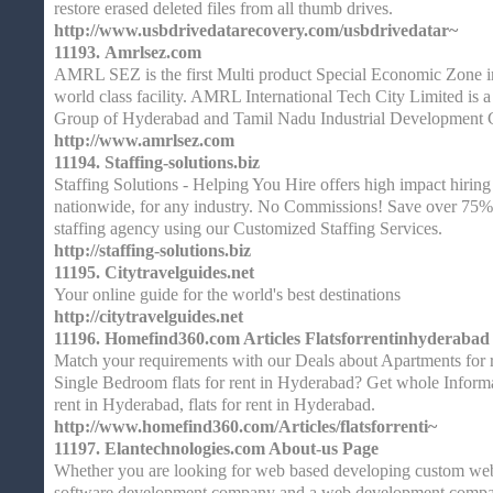
restore erased deleted files from all thumb drives.
http://www.usbdrivedatarecovery.com/usbdrivedatar~
11193.
Amrlsez.com
AMRL SEZ is the first Multi product Special Economic Zone 
world class facility. AMRL International Tech City Limited is a
Group of Hyderabad and Tamil Nadu Industrial Development
http://www.amrlsez.com
11194.
Staffing-solutions.biz
Staffing Solutions - Helping You Hire offers high impact hiring s
nationwide, for any industry. No Commissions! Save over 75%
staffing agency using our Customized Staffing Services.
http://staffing-solutions.biz
11195.
Citytravelguides.net
Your online guide for the world's best destinations
http://citytravelguides.net
11196.
Homefind360.com Articles Flatsforrentinhyderabad
Match your requirements with our Deals about Apartments for 
Single Bedroom flats for rent in Hyderabad? Get whole Informa
rent in Hyderabad, flats for rent in Hyderabad.
http://www.homefind360.com/Articles/flatsforrenti~
11197.
Elantechnologies.com About-us Page
Whether you are looking for web based developing custom web 
software development company and a web development compan