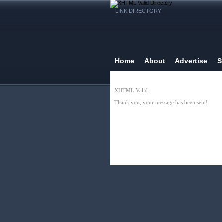
LINK DIRECTORY
Home
About
Advertise
S
XHTML Valid
Thank you, your message has been sent!