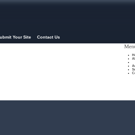
ubmit Your Site
Contact Us
Men
H
A
A
S
C
Home
| Original |
About
| |
Advertise
|
Submit Your Site
|
Contact Us
XHTMLValid.com ©2012
Privacy Policy
and
Legal