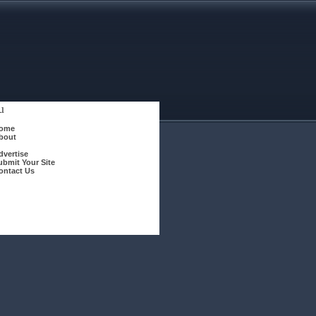
u
ome
bout
dvertise
ubmit Your Site
ontact Us