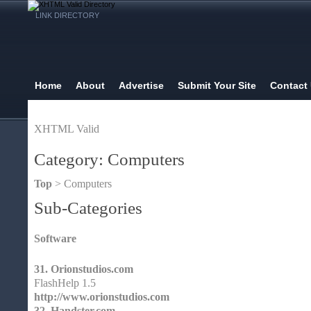
LINK DIRECTORY
Home
About
Advertise
Submit Your Site
Contact
XHTML Valid
Category: Computers
Top
> Computers
Sub-Categories
Software
31.
Orionstudios.com
FlashHelp 1.5
http://www.orionstudios.com
32.
Handster.com