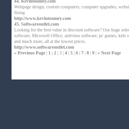
44.
Kevintoomey.com
Webpage design, custom computers, computer upgrades, websi
fixing
http://www.kevintoomey.com
45.
Softwareoutlet.com
Looking for the best value in discount software? Our huge sele
software, Microsoft Office, antivirus software, pc games, kids 
and much more, all at the lowest prices.
http://www.softwareoutlet.com
« Previous Page
|
1
|
2
| 3 |
4
|
5
|
6
|
7
|
8
|
9
|
» Next Page
Home
| Original |
About
XHTMLValid.c