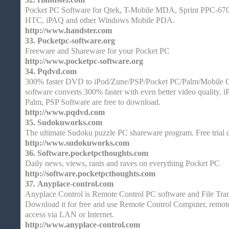
Pocket PC Software for Qtek, T-Mobile MDA, Sprint PPC-67
HTC, iPAQ and other Windows Mobile PDA.
http://www.handster.com
33.
Pocketpc-software.org
Freeware and Shareware for your Pocket PC
http://www.pocketpc-software.org
34.
Pqdvd.com
300% faster DVD to iPod/Zune/PSP/Pocket PC/Palm/Mobile C
software converts 300% faster with even better video quality. 
Palm, PSP Software are free to download.
http://www.pqdvd.com
35.
Sudokuworks.com
The ultimate Sudoku puzzle PC shareware program. Free trial
http://www.sudokuworks.com
36.
Software.pocketpcthoughts.com
Daily news, views, rants and raves on everything Pocket PC
http://software.pocketpcthoughts.com
37.
Anyplace-control.com
Anyplace Control is Remote Control PC software and File Tra
Download it for free and use Remote Control Computer, remote
access via LAN or Internet.
http://www.anyplace-control.com