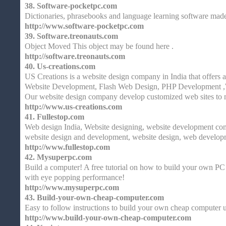
38.
Software-pocketpc.com
Dictionaries, phrasebooks and language learning software mad
http://www.software-pocketpc.com
39.
Software.treonauts.com
Object Moved This object may be found here .
http://software.treonauts.com
40.
Us-creations.com
US Creations is a website design company in India that offers 
Website Development, Flash Web Design, PHP Development ,
Our website design company develop customized web sites to 
http://www.us-creations.com
41.
Fullestop.com
Web design India, Website designing, website development com
website design and development, website design, web developm
http://www.fullestop.com
42.
Mysuperpc.com
Build a computer! A free tutorial on how to build your own PC 
with eye popping performance!
http://www.mysuperpc.com
43.
Build-your-own-cheap-computer.com
Easy to follow instructions to build your own cheap computer 
http://www.build-your-own-cheap-computer.com