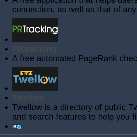
A free application that helps users 
connection, as well as that of an
PRtracking
A free automated PageRank check
Twellow
Twellow is a directory of public T
and search features to help you f