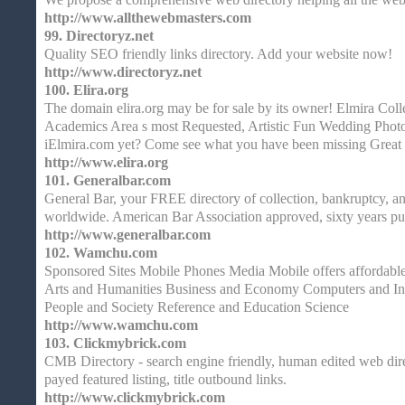
http://www.allthewebmasters.com
99.
Directoryz.net
Quality SEO friendly links directory. Add your website now!
http://www.directoryz.net
100.
Elira.org
The domain elira.org may be for sale by its owner! Elmira Col
Academics Area s most Requested, Artistic Fun Wedding Photoj
iElmira.com yet? Come see what you have been missing Great 
http://www.elira.org
101.
Generalbar.com
General Bar, your FREE directory of collection, bankruptcy, an
worldwide. American Bar Association approved, sixty years pu
http://www.generalbar.com
102.
Wamchu.com
Sponsored Sites Mobile Phones Media Mobile offers affordable 
Arts and Humanities Business and Economy Computers and Int
People and Society Reference and Education Science
http://www.wamchu.com
103.
Clickmybrick.com
CMB Directory - search engine friendly, human edited web dire
payed featured listing, title outbound links.
http://www.clickmybrick.com