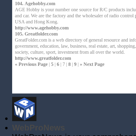
104.
Agehobby.com
AGE Hobby is your number one source for R/C products includi
and car. We are the factory and the wholesaler of radio control 
USA and Hong Kong.
http://www.agehobby.com
105.
Greatfolder.com
GreatFolder.com is a web directory of general resource and inf
government, education, law, business, real estate, art, shopping,
society, culture, sport, investment from all over the world.
http://www.greatfolder.com
« Previous Page
|
5
|
6
| 7 |
8
|
9
|
» Next Page
Home
| Original |
About
XHTMLValid.c
WebProNews