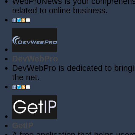
WebProNews is your comprehensiv
related to online business.
DevWebPro
DevWebPro is dedicated to bringi
the net.
GetIP