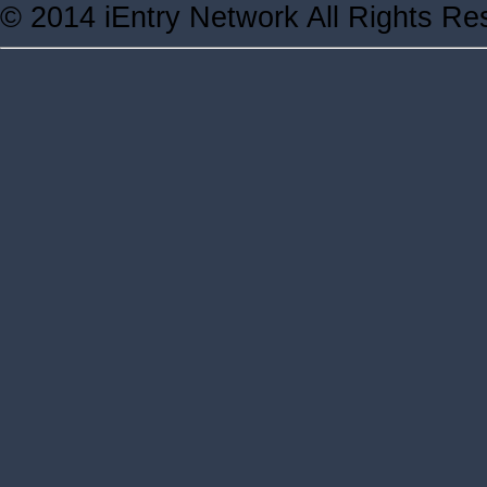
© 2014 iEntry Network All Rights Re