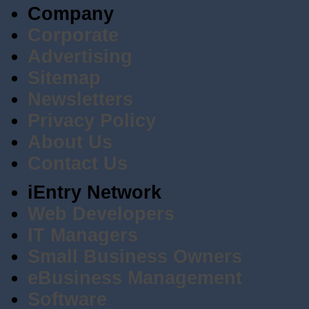
Company
Corporate
Advertising
Sitemap
Newsletters
Privacy Policy
About Us
Contact Us
iEntry Network
Web Developers
IT Managers
Small Business Owners
eBusiness Management
Software