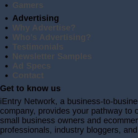
Gamers
Advertising
Why Advertise?
Who's Advertising?
Testimonials
Newsletter Samples
Ad Specs
Contact
Get to know us
iEntry Network, a business-to-busin
company, provides your pathway to ov
small business owners and ecommerc
professionals, industry bloggers, a