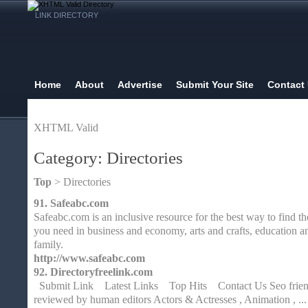
LINK DIRECTORY
Home
About
Advertise
Submit Your Site
Contact
XHTML Valid
Category: Directories
Top
> Directories
91.
Safeabc.com
Safeabc.com is an inclusive resource for the best way to find t
you need in business and economy, arts and crafts, education a
family.
http://www.safeabc.com
92.
Directoryfreelink.com
Submit Link Latest Links Top Hits Contact Us Seo friendl
reviewed by human editors Actors & Actresses , Animation , ... A