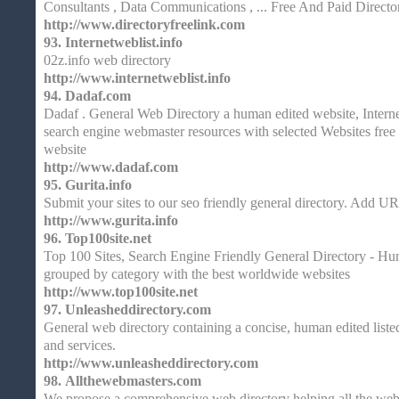
Consultants , Data Communications , ... Free And Paid Directo
http://www.directoryfreelink.com
93.
Internetweblist.info
02z.info web directory
http://www.internetweblist.info
94.
Dadaf.com
Dadaf . General Web Directory a human edited website, Interne
search engine webmaster resources with selected Websites fre
website
http://www.dadaf.com
95.
Gurita.info
Submit your sites to our seo friendly general directory. Add UR
http://www.gurita.info
96.
Top100site.net
Top 100 Sites, Search Engine Friendly General Directory - Hum
grouped by category with the best worldwide websites
http://www.top100site.net
97.
Unleasheddirectory.com
General web directory containing a concise, human edited listed
and services.
http://www.unleasheddirectory.com
98.
Allthewebmasters.com
We propose a comprehensive web directory helping all the webm