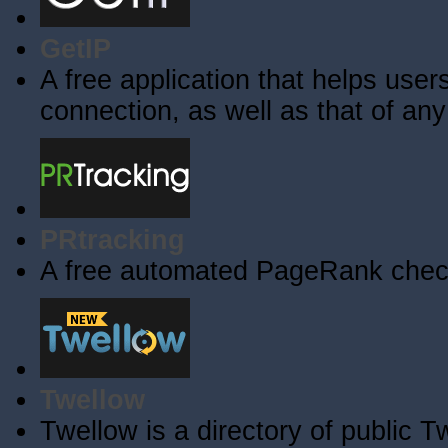
GetIP
A free application that helps users 
connection, as well as that of an
PRtracking
A free automated PageRank check
Twellow
Twellow is a directory of public T