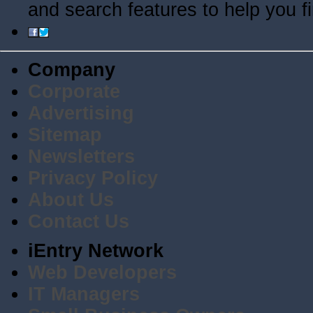
and search features to help you f
Company
Corporate
Advertising
Sitemap
Newsletters
Privacy Policy
About Us
Contact Us
iEntry Network
Web Developers
IT Managers