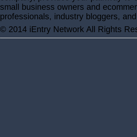
small business owners and ecommerc
professionals, industry bloggers, a
© 2014 iEntry Network All Rights Re