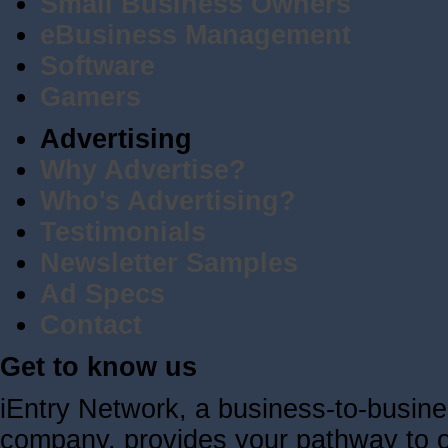
Small Business Owners
eBusiness Management
Software
Gamers
Advertising
Why Advertise?
Who's Advertising?
Testimonials
Newsletter Samples
Ad Specs
Contact
Get to know us
iEntry Network, a business-to-busin
company, provides your pathway to ov