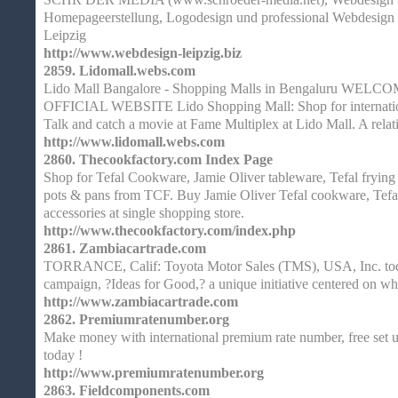
Homepageerstellung, Logodesign und professional Webdesign 
Leipzig
http://www.webdesign-leipzig.biz
2859.
Lidomall.webs.com
Lido Mall Bangalore - Shopping Malls in Bengaluru WE
OFFICIAL WEBSITE Lido Shopping Mall: Shop for internationa
Talk and catch a movie at Fame Multiplex at Lido Mall. A relat
http://www.lidomall.webs.com
2860.
Thecookfactory.com Index Page
Shop for Tefal Cookware, Jamie Oliver tableware, Tefal frying
pots & pans from TCF. Buy Jamie Oliver Tefal cookware, Tefal 
accessories at single shopping store.
http://www.thecookfactory.com/index.php
2861.
Zambiacartrade.com
TORRANCE, Calif: Toyota Motor Sales (TMS), USA, Inc. tod
campaign, ?Ideas for Good,? a unique initiative centered on wh
http://www.zambiacartrade.com
2862.
Premiumratenumber.org
Make money with international premium rate number, free set up,
today !
http://www.premiumratenumber.org
2863.
Fieldcomponents.com