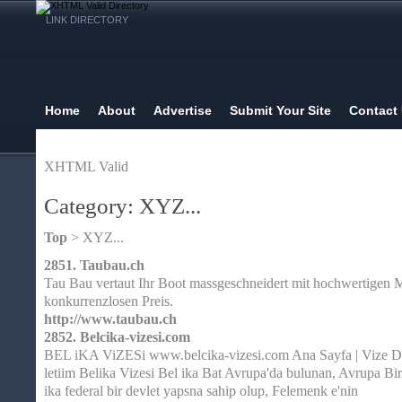
LINK DIRECTORY
Home
About
Advertise
Submit Your Site
Contact
XHTML Valid
Category: XYZ...
Top
> XYZ...
2851.
Taubau.ch
Tau Bau vertaut Ihr Boot massgeschneidert mit hochwertigen M
konkurrenzlosen Preis.
http://www.taubau.ch
2852.
Belcika-vizesi.com
BEL iKA ViZESi www.belcika-vizesi.com Ana Sayfa | Vize Da
letiim Belika Vizesi Bel ika Bat Avrupa'da bulunan, Avrupa Bir
ika federal bir devlet yapsna sahip olup, Felemenk e'nin