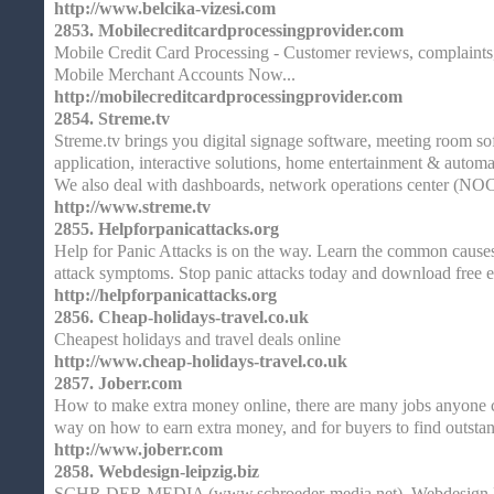
http://www.belcika-vizesi.com
2853.
Mobilecreditcardprocessingprovider.com
Mobile Credit Card Processing - Customer reviews, complaints
Mobile Merchant Accounts Now...
http://mobilecreditcardprocessingprovider.com
2854.
Streme.tv
Streme.tv brings you digital signage software, meeting room so
application, interactive solutions, home entertainment & autom
We also deal with dashboards, network operations center (NOC
http://www.streme.tv
2855.
Helpforpanicattacks.org
Help for Panic Attacks is on the way. Learn the common causes
attack symptoms. Stop panic attacks today and download free e
http://helpforpanicattacks.org
2856.
Cheap-holidays-travel.co.uk
Cheapest holidays and travel deals online
http://www.cheap-holidays-travel.co.uk
2857.
Joberr.com
How to make extra money online, there are many jobs anyone ca
way on how to earn extra money, and for buyers to find outsta
http://www.joberr.com
2858.
Webdesign-leipzig.biz
SCHR DER MEDIA (www.schroeder-media.net), Webdesign Le