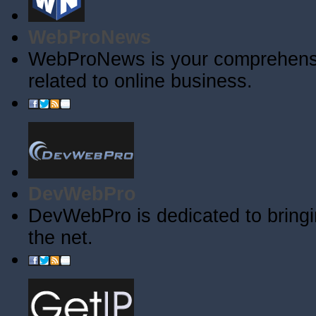
WebProNews
WebProNews is your comprehensiv
related to online business.
DevWebPro
DevWebPro is dedicated to bringi
the net.