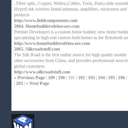
, Fiber optic, Copper, Wirless,Cables, Tools, Parts,cable assemb
HyperLink wireless brand antennas, amplifiers, enclosures and 
products
http://www.fieldcomponents.com
2864.
Homebuildersdelaware.com
Premier Developers is a custom home builder, new home builder
specializing in high end custom built homes in the Rehoboth 
http://www.homebuildersdelaware.com
2865.
Silkroadstuff.com
The Silk Road is the best online source for high quality mobile
other accessories from China, and provides professional sourci
global customers.
http://www.silkroadstuff.com
« Previous Page
|
189
|
190
| 191 |
192
|
193
|
194
|
195
|
196
|
|
203
|
» Next Page
Home
| Original |
About
XHTMLValid.c