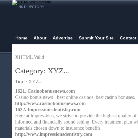
LINK DIRECTORY
Home
About
Advertise
Submit Your Site
Contact
XHTML Valid
Category: XYZ...
Top
> XYZ...
1621.
Casinobonusnews.com
Casino bonus news - best online casinos, best casino bonuses.
http://www.casinobonusnews.com
1622.
Impressionsdentistry.com
Here at Impressions, we strive to provide the highest quality of 
informed and financially sound setting. Every treatment plan w
materials chosen down to insurance benefits.
http://www.impressionsdentistry.com