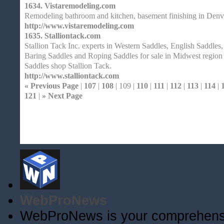
1634.
Vistaremodeling.com
Remodeling bathroom and kitchen, basement finishing in Den
http://www.vistaremodeling.com
1635.
Stalliontack.com
Stallion Tack Inc. experts in Western Saddles, English Saddles
Baring Saddles and Roping Saddles for sale in Midwest regio
Saddles shop Stallion Tack.
http://www.stalliontack.com
« Previous Page
|
107
|
108
| 109 |
110
|
111
|
112
|
113
|
114
|
121
|
» Next Page
Home
| Original |
About
XHTMLValid.c
WebProNews
WebProNews is your comprehensiv