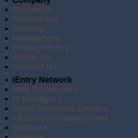
Company
Corporate
Advertising
Sitemap
Newsletters
Privacy Policy
About Us
Contact Us
iEntry Network
Web Developers
IT Managers
Small Business Owners
eBusiness Management
Software
Gamers