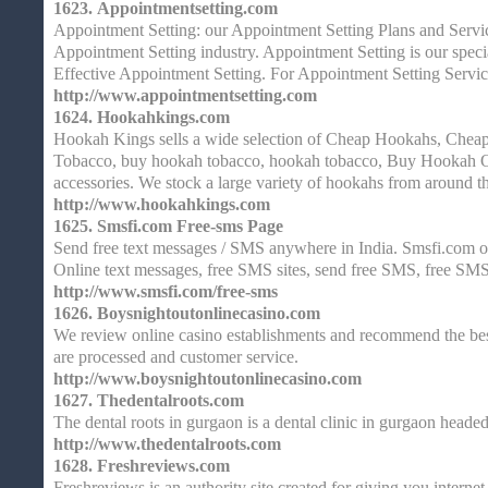
1623.
Appointmentsetting.com
Appointment Setting: our Appointment Setting Plans and Service
Appointment Setting industry. Appointment Setting is our speci
Effective Appointment Setting. For Appointment Setting Servi
http://www.appointmentsetting.com
1624.
Hookahkings.com
Hookah Kings sells a wide selection of Cheap Hookahs, Cheap
Tobacco, buy hookah tobacco, hookah tobacco, Buy Hookah O
accessories. We stock a large variety of hookahs from around 
http://www.hookahkings.com
1625.
Smsfi.com Free-sms Page
Send free text messages / SMS anywhere in India. Smsfi.com of
Online text messages, free SMS sites, send free SMS, free SMS 
http://www.smsfi.com/free-sms
1626.
Boysnightoutonlinecasino.com
We review online casino establishments and recommend the be
are processed and customer service.
http://www.boysnightoutonlinecasino.com
1627.
Thedentalroots.com
The dental roots in gurgaon is a dental clinic in gurgaon heade
http://www.thedentalroots.com
1628.
Freshreviews.com
Freshreviews is an authority site created for giving you intern