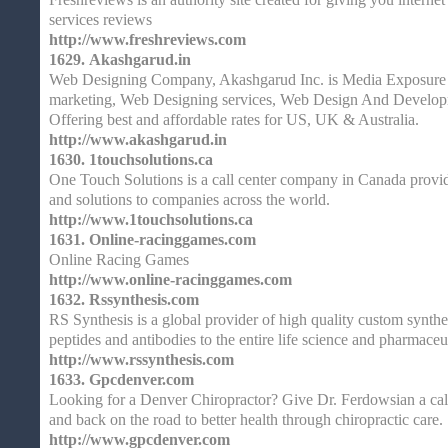
services reviews
http://www.freshreviews.com
1629.
Akashgarud.in
Web Designing Company, Akashgarud Inc. is Media Exposure
marketing, Web Designing services, Web Design And Develo
Offering best and affordable rates for US, UK & Australia.
http://www.akashgarud.in
1630.
1touchsolutions.ca
One Touch Solutions is a call center company in Canada providi
and solutions to companies across the world.
http://www.1touchsolutions.ca
1631.
Online-racinggames.com
Online Racing Games
http://www.online-racinggames.com
1632.
Rssynthesis.com
RS Synthesis is a global provider of high quality custom synthe
peptides and antibodies to the entire life science and pharmaceut
http://www.rssynthesis.com
1633.
Gpcdenver.com
Looking for a Denver Chiropractor? Give Dr. Ferdowsian a call 
and back on the road to better health through chiropractic care.
http://www.gpcdenver.com