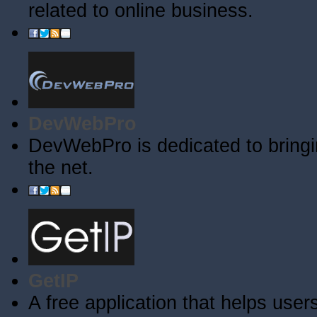
related to online business.
DevWebPro
DevWebPro is dedicated to bringi
the net.
GetIP
A free application that helps users 