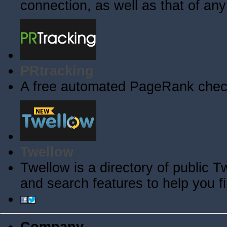
connection, as well as that of an
PRtracking
A free automated PageRank check
Twellow
Twellow is a directory of public T
and search features to help you f