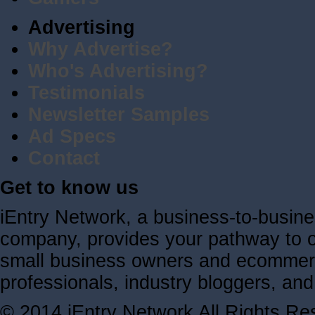
Advertising
Why Advertise?
Who's Advertising?
Testimonials
Newsletter Samples
Ad Specs
Contact
Get to know us
iEntry Network, a business-to-busin
company, provides your pathway to ov
small business owners and ecommerc
professionals, industry bloggers, a
© 2014 iEntry Network All Rights Re