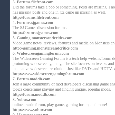
3.
Forums.filefront.com
Did the forums take a poo or something. Posts are missing, I n
has missing posts and one in gta came up missing as well.
http://forums.filefront.com
4.
Forums.sjgames.com
The SJ Games discussion forums.
http://forums.sjgames.com
5.
Gaming.monstersandcritics.com
Video game news, reviews, features and media on Monsters and
http://gaming.monstersandcritics.com
6.
Widescreengamingforum.com
The Widescreen Gaming Forum is a tech-help website/forum de
protoming widescreen gaming. The site focuses on tweaks an
in a native widescreen resolution. Just like DVDs and HDTV, w
http://www.widescreengamingforum.com
7.
Forum.moddb.com
Join a large community of mod developers discussing game en
topics concerning playing and finding unique, popular mods.
http://forum.moddb.com
8.
Yobux.com
online arcade forum, play game, gaming forum, and more!
http://www.yobux.com
9.
Monstergamer.net