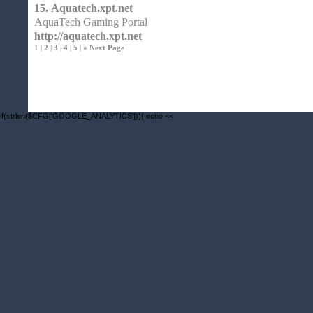
15.
Aquatech.xpt.net
AquaTech Gaming Portal
http://aquatech.xpt.net
1 |
2
|
3
|
4
|
5
|
» Next Page
Home
| Original |
About
XHTMLValid.c
if(strlen($CFG['GOOGLE_ANALYTICS'])){ echo <<