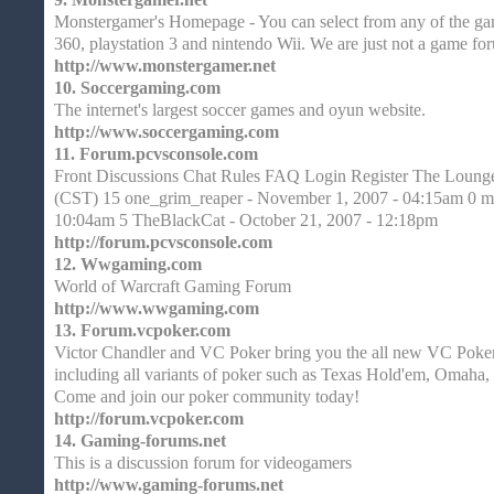
Monstergamer's Homepage - You can select from any of the gam
360, playstation 3 and nintendo Wii. We are just not a game f
http://www.monstergamer.net
10.
Soccergaming.com
The internet's largest soccer games and oyun website.
http://www.soccergaming.com
11.
Forum.pcvsconsole.com
Front Discussions Chat Rules FAQ Login Register The Lounge
(CST) 15 one_grim_reaper - November 1, 2007 - 04:15am 0 mi
10:04am 5 TheBlackCat - October 21, 2007 - 12:18pm
http://forum.pcvsconsole.com
12.
Wwgaming.com
World of Warcraft Gaming Forum
http://www.wwgaming.com
13.
Forum.vcpoker.com
Victor Chandler and VC Poker bring you the all new VC Poker 
including all variants of poker such as Texas Hold'em, Omaha, S
Come and join our poker community today!
http://forum.vcpoker.com
14.
Gaming-forums.net
This is a discussion forum for videogamers
http://www.gaming-forums.net