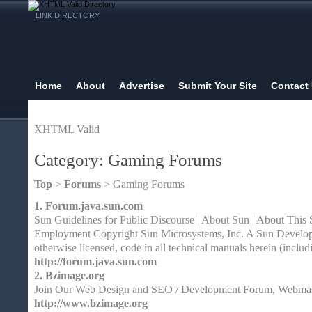
LINK DIRECTORY
Home
About
Advertise
Submit Your Site
Contact
XHTML Valid
Category: Gaming Forums
Top
>
Forums
> Gaming Forums
1.
Forum.java.sun.com
Sun Guidelines for Public Discourse | About Sun | About This Si
Employment Copyright Sun Microsystems, Inc. A Sun Develop
otherwise licensed, code in all technical manuals herein (includ
http://forum.java.sun.com
2.
Bzimage.org
Join Our Web Design and SEO / Development Forum, Webmaste
http://www.bzimage.org