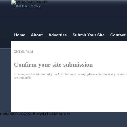
LINK DIRECTORY
Home
About
Advertise
Submit Your Site
Contact
XHTML Valid
Confirm your site submission
To complete the addition of your URL to our directory, please enter the text you see in
are human!):
Home
| Original |
About
XHTMLValid.c
if(strlen($CFG['GOOGLE_ANALYTICS'])){ echo <<